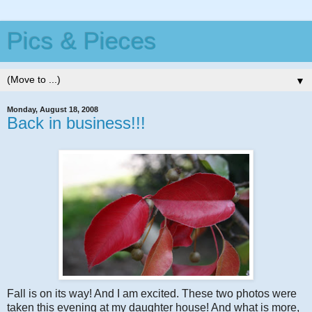
Pics & Pieces
▼
Monday, August 18, 2008
Back in business!!!
Fall is on its way! And I am excited. These two photos were
taken this evening at my daughter house! And what is more,