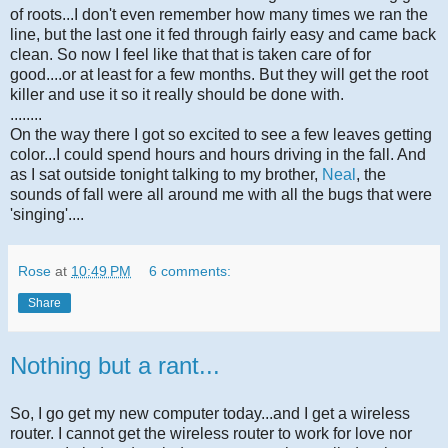
of roots...I don't even remember how many times we ran the
line, but the last one it fed through fairly easy and came back
clean. So now I feel like that that is taken care of for
good....or at least for a few months. But they will get the root
killer and use it so it really should be done with.
........
On the way there I got so excited to see a few leaves getting
color...I could spend hours and hours driving in the fall. And
as I sat outside tonight talking to my brother,
Neal
, the
sounds of fall were all around me with all the bugs that were
'singing'....
Rose
at
10:49 PM
6 comments:
Share
Nothing but a rant...
So, I go get my new computer today...and I get a wireless
router. I cannot get the wireless router to work for love nor