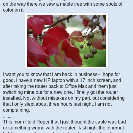
on the way there we saw a maple tree with some spots of
color on it!
I want you to know that I am back in business--I hope for
good. I have a new HP laptop with a 17 inch screen, and
after taking the router back to Office Max and them just
switching mine out for a new one, I finally got the router
installed. Not without mistakes on my part, but considering
that I only slept about three hours last night, I am not
complaining.
.........
This morn I told Roger that I just thought the cable was bad
or something wrong with the router...last night the ethernet