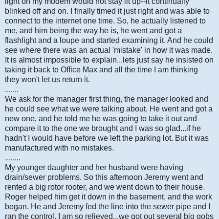
light on my modem would not stay lit up--it continually
blinked off and on. I finally timed it just right and was able to
connect to the internet one time. So, he actually listened to
me, and him being the way he is, he went and got a
flashlight and a loupe and started examining it. And he could
see where there was an actual 'mistake' in how it was made.
It is almost impossible to explain...lets just say he insisted on
taking it back to Office Max and all the time I am thinking
they won't let us return it.
.......
We ask for the manager first thing, the manager looked and
he could see what we were talking about. He went and got a
new one, and he told me he was going to take it out and
compare it to the one we brought and I was so glad...if he
hadn't I would have before we left the parking lot. But it was
manufactured with no mistakes.
........
My younger daughter and her husband were having
drain/sewer problems. So this afternoon Jeremy went and
rented a big rotor rooter, and we went down to their house.
Roger helped him get it down in the basement, and the work
began. He and Jeremy fed the line into the sewer pipe and I
ran the control. I am so relieved...we got out several big gobs