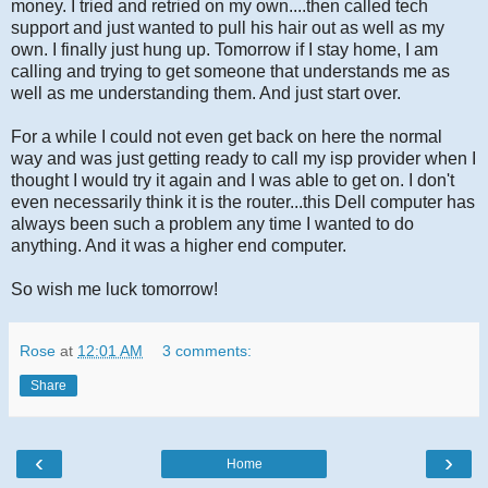
money. I tried and retried on my own....then called tech
support and just wanted to pull his hair out as well as my
own. I finally just hung up. Tomorrow if I stay home, I am
calling and trying to get someone that understands me as
well as me understanding them. And just start over.
For a while I could not even get back on here the normal
way and was just getting ready to call my isp provider when I
thought I would try it again and I was able to get on. I don't
even necessarily think it is the router...this Dell computer has
always been such a problem any time I wanted to do
anything. And it was a higher end computer.
So wish me luck tomorrow!
Rose
at
12:01 AM
3 comments:
Share
‹
›
Home